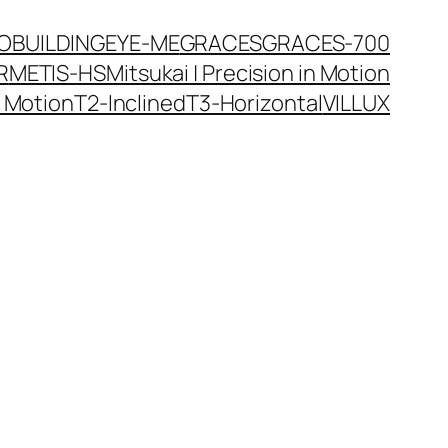
JO
BUILDINGEYE-ME
GRACES
GRACES-700
R
METIS-HS
Mitsukai | Precision in Motion
n Motion
T2-Inclined
T3-Horizontal
VILLUX