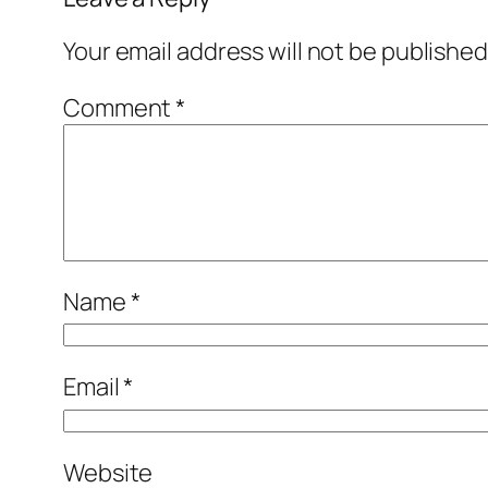
Your email address will not be published
Comment
*
Name
*
Email
*
Website