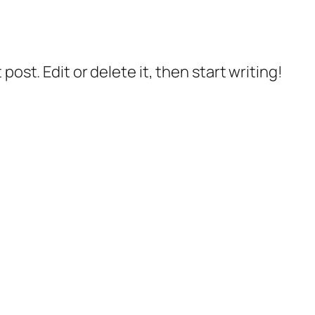
post. Edit or delete it, then start writing!