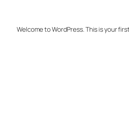
Welcome to WordPress. This is your first 