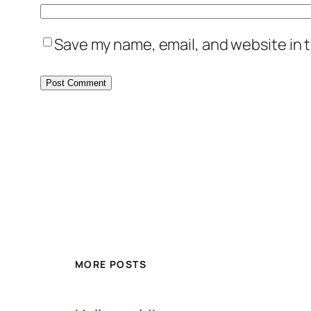
Save my name, email, and website in t
MORE POSTS