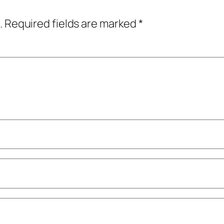
.
Required fields are marked
*