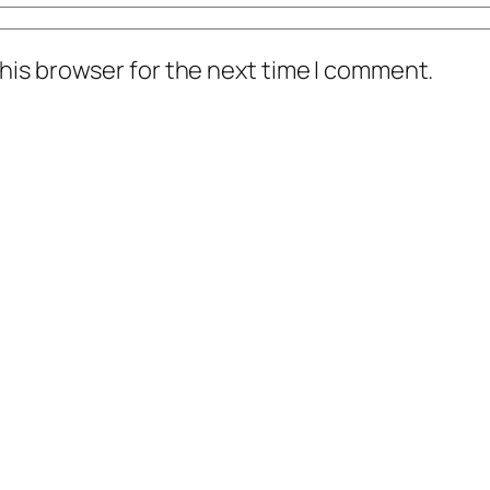
his browser for the next time I comment.