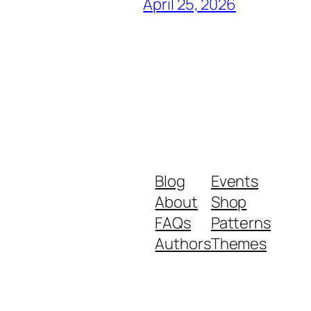
April 25, 2026
Blog
Events
About
Shop
FAQs
Patterns
Authors
Themes