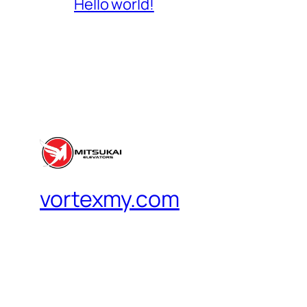
Hello world!
vortexmy.com