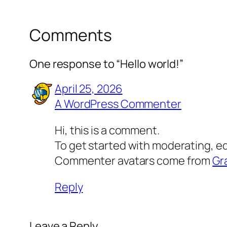
Comments
One response to “Hello world!”
April 25, 2026
A WordPress Commenter
Hi, this is a comment.
To get started with moderating, e
Commenter avatars come from
Gr
Reply
Leave a Reply