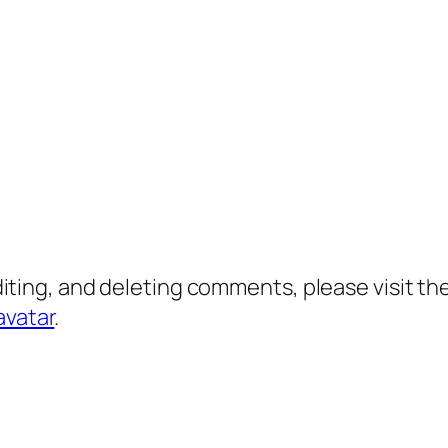
diting, and deleting comments, please visit 
avatar
.