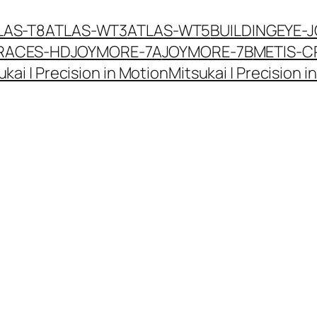
LAS-T8
ATLAS-WT3
ATLAS-WT5
BUILDINGEYE-
RACES-HD
JOYMORE-7A
JOYMORE-7B
METIS-C
ukai | Precision in Motion
Mitsukai | Precision i