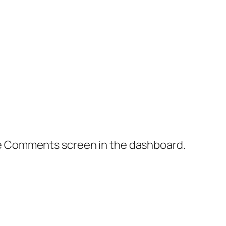
the Comments screen in the dashboard.