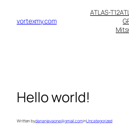
Skip
ATLAS-T12
AT
to
vortexmy.com
G
content
Mits
Hello world!
Written by
dananjayaone@gmail.com
in
Uncategorized