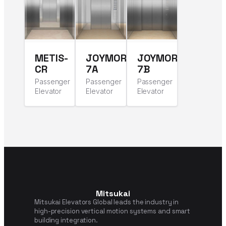
METIS-
JOYMORE-
JOYMORE-
CR
7A
7B
Passenger
Passenger
Passenger
Elevator
Elevator
Elevator
Mitsukai
Mitsukai Elevators Global leads the industry in
high-precision vertical motion systems and smart
building integration.