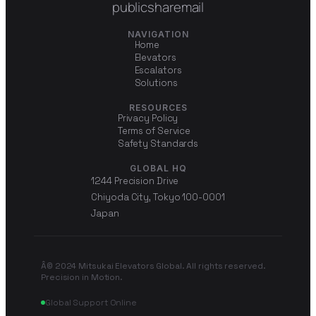
public
share
mail
NAVIGATION
Home
Elevators
Escalators
Solutions
RESOURCES
Privacy Policy
Terms of Service
Safety Standards
GLOBAL HQ
1244 Precision Drive
Chiyoda City, Tokyo 100-0001
Japan
Â© 2024 Mitsukai Elevators Global. All rights reserved.
Precision in Motion.
Global Support Online