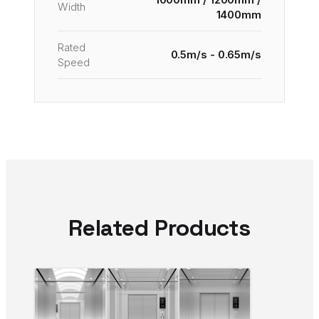
Width
1400mm
Rated
0.5m/s - 0.65m/s
Speed
Related Products