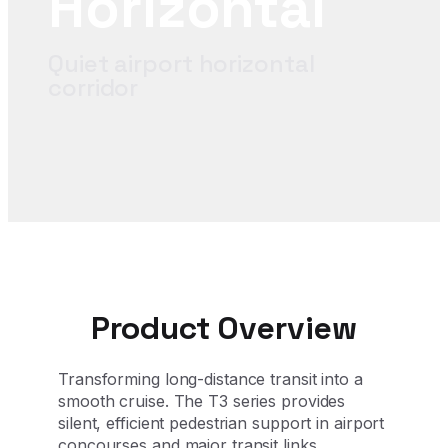
Horizontal
Quiet airport horizontal
corridor
Product Overview
Transforming long-distance transit into a
smooth cruise. The T3 series provides
silent, efficient pedestrian support in airport
concourses and major transit links.