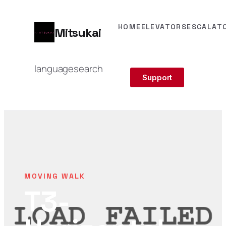
HOME
ELEVATORS
ESCALAT
Mitsukai
language
search
Support
MOVING WALK
T3-