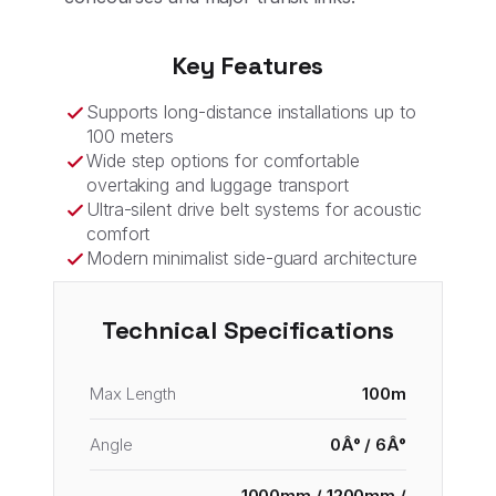
Key Features
Supports long-distance installations up to
100 meters
Wide step options for comfortable
overtaking and luggage transport
Ultra-silent drive belt systems for acoustic
comfort
Modern minimalist side-guard architecture
Technical Specifications
Max Length
100m
Angle
0Â° / 6Â°
1000mm / 1200mm /